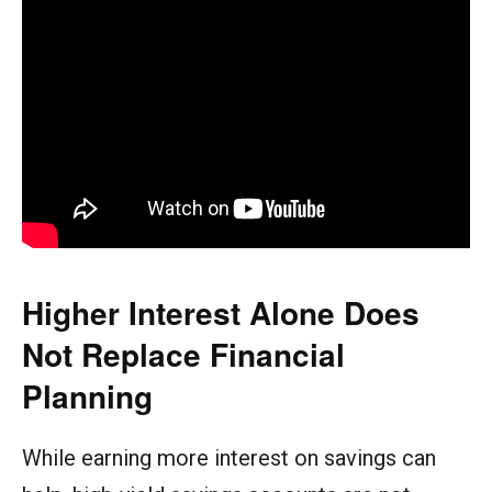
Higher Interest Alone Does
Not Replace Financial
Planning
While earning more interest on savings can