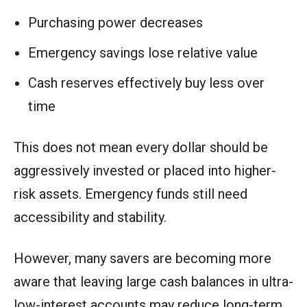
Purchasing power decreases
Emergency savings lose relative value
Cash reserves effectively buy less over
time
This does not mean every dollar should be
aggressively invested or placed into higher-
risk assets. Emergency funds still need
accessibility and stability.
However, many savers are becoming more
aware that leaving large cash balances in ultra-
low-interest accounts may reduce long-term