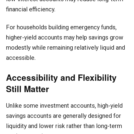
financial efficiency.
For households building emergency funds,
higher-yield accounts may help savings grow
modestly while remaining relatively liquid and
accessible.
Accessibility and Flexibility
Still Matter
Unlike some investment accounts, high-yield
savings accounts are generally designed for
liquidity and lower risk rather than long-term