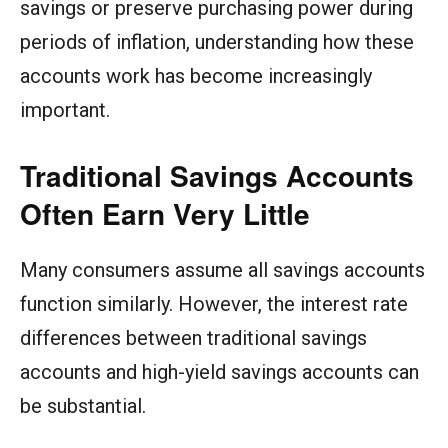
savings or preserve purchasing power during
periods of inflation, understanding how these
accounts work has become increasingly
important.
Traditional Savings Accounts
Often Earn Very Little
Many consumers assume all savings accounts
function similarly. However, the interest rate
differences between traditional savings
accounts and high-yield savings accounts can
be substantial.