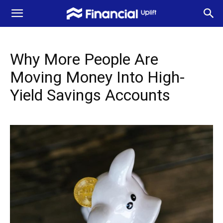
Why More People Are
Moving Money Into High-
Yield Savings Accounts