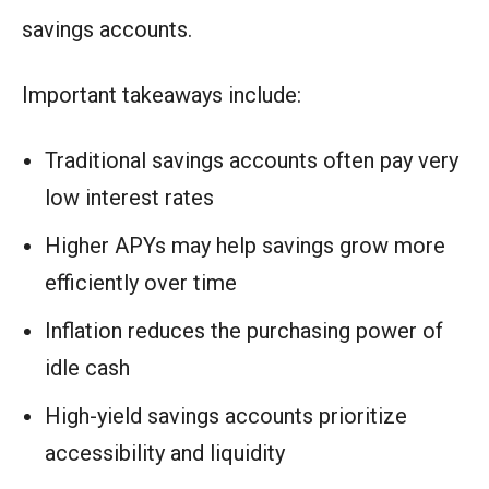
savings accounts.
Important takeaways include:
Traditional savings accounts often pay very
low interest rates
Higher APYs may help savings grow more
efficiently over time
Inflation reduces the purchasing power of
idle cash
High-yield savings accounts prioritize
accessibility and liquidity