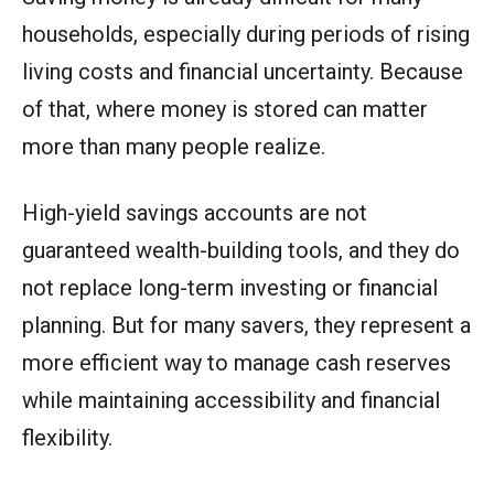
households, especially during periods of rising
living costs and financial uncertainty. Because
of that, where money is stored can matter
more than many people realize.
High-yield savings accounts are not
guaranteed wealth-building tools, and they do
not replace long-term investing or financial
planning. But for many savers, they represent a
more efficient way to manage cash reserves
while maintaining accessibility and financial
flexibility.