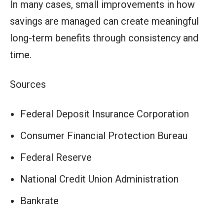
In many cases, small improvements in how
savings are managed can create meaningful
long-term benefits through consistency and
time.
Sources
Federal Deposit Insurance Corporation
Consumer Financial Protection Bureau
Federal Reserve
National Credit Union Administration
Bankrate