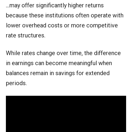
…may offer significantly higher returns
because these institutions often operate with
lower overhead costs or more competitive
rate structures.
While rates change over time, the difference
in earnings can become meaningful when
balances remain in savings for extended
periods.