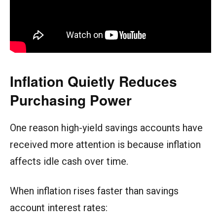
Inflation Quietly Reduces
Purchasing Power
One reason high-yield savings accounts have
received more attention is because inflation
affects idle cash over time.
When inflation rises faster than savings
account interest rates: