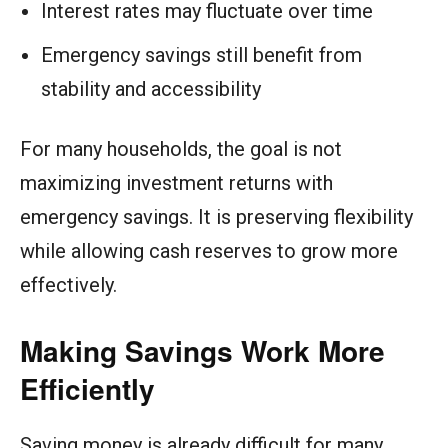
Interest rates may fluctuate over time
Emergency savings still benefit from
stability and accessibility
For many households, the goal is not
maximizing investment returns with
emergency savings. It is preserving flexibility
while allowing cash reserves to grow more
effectively.
Making Savings Work More
Efficiently
Saving money is already difficult for many