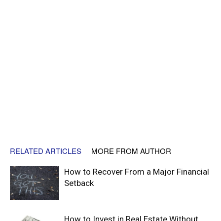
RELATED ARTICLES
MORE FROM AUTHOR
How to Recover From a Major Financial
Setback
How to Invest in Real Estate Without