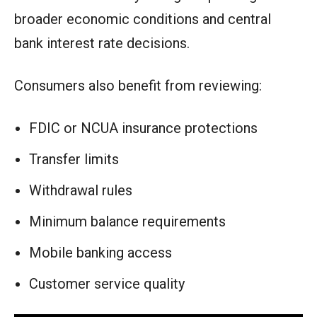
broader economic conditions and central
bank interest rate decisions.
Consumers also benefit from reviewing:
FDIC or NCUA insurance protections
Transfer limits
Withdrawal rules
Minimum balance requirements
Mobile banking access
Customer service quality