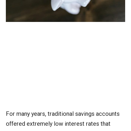
For many years, traditional savings accounts
offered extremely low interest rates that