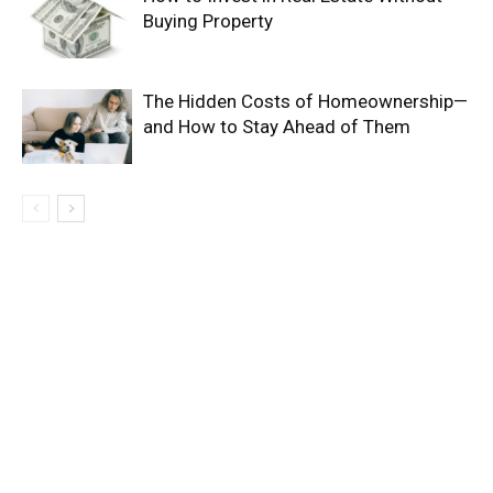
Buying Property
The Hidden Costs of Homeownership—
and How to Stay Ahead of Them