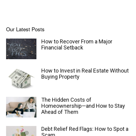
Our Latest Posts
How to Recover From a Major
Financial Setback
How to Invest in Real Estate Without
Buying Property
The Hidden Costs of
Homeownership—and How to Stay
Ahead of Them
Debt Relief Red Flags: How to Spot a
Scam