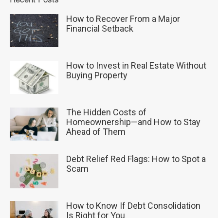
How to Recover From a Major
Financial Setback
How to Invest in Real Estate Without
Buying Property
The Hidden Costs of
Homeownership—and How to Stay
Ahead of Them
Debt Relief Red Flags: How to Spot a
Scam
How to Know If Debt Consolidation
Is Right for You