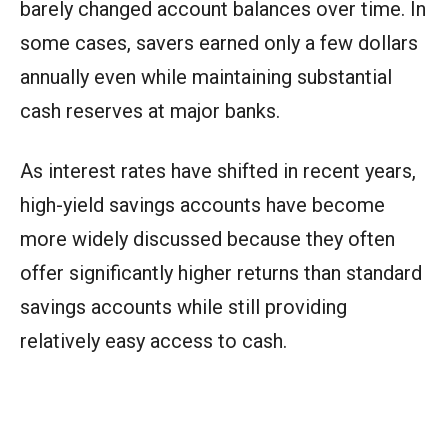
barely changed account balances over time. In
some cases, savers earned only a few dollars
annually even while maintaining substantial
cash reserves at major banks.
As interest rates have shifted in recent years,
high-yield savings accounts have become
more widely discussed because they often
offer significantly higher returns than standard
savings accounts while still providing
relatively easy access to cash.