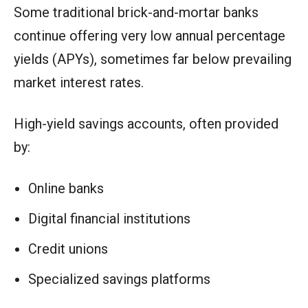
Some traditional brick-and-mortar banks
continue offering very low annual percentage
yields (APYs), sometimes far below prevailing
market interest rates.
High-yield savings accounts, often provided
by:
Online banks
Digital financial institutions
Credit unions
Specialized savings platforms