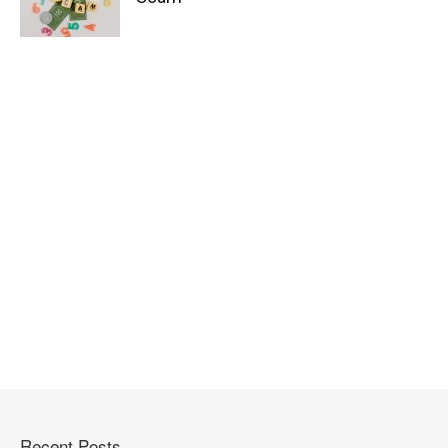
Recent Posts