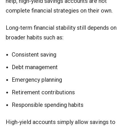
help, high-yield savings accounts are not
complete financial strategies on their own.
Long-term financial stability still depends on
broader habits such as:
Consistent saving
Debt management
Emergency planning
Retirement contributions
Responsible spending habits
High-yield accounts simply allow savings to