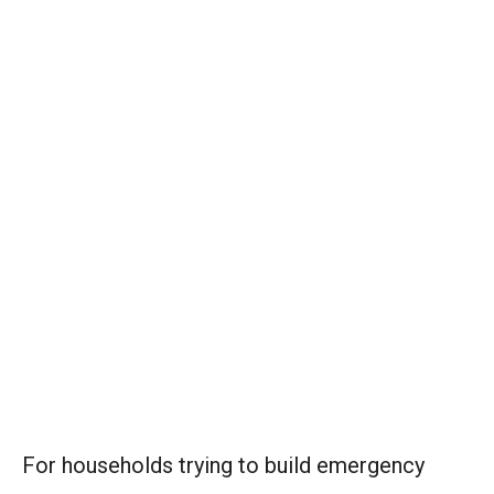
For households trying to build emergency