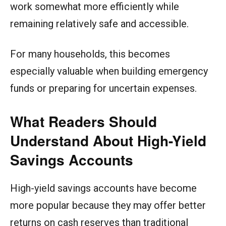
work somewhat more efficiently while
remaining relatively safe and accessible.
For many households, this becomes
especially valuable when building emergency
funds or preparing for uncertain expenses.
What Readers Should
Understand About High-Yield
Savings Accounts
High-yield savings accounts have become
more popular because they may offer better
returns on cash reserves than traditional