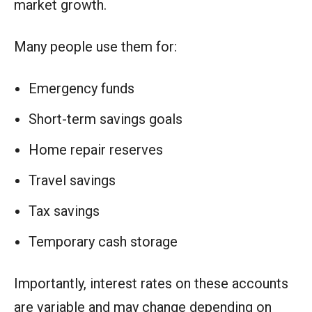
market growth.
Many people use them for:
Emergency funds
Short-term savings goals
Home repair reserves
Travel savings
Tax savings
Temporary cash storage
Importantly, interest rates on these accounts
are variable and may change depending on