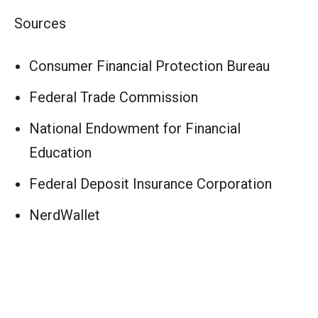
Sources
Consumer Financial Protection Bureau
Federal Trade Commission
National Endowment for Financial
Education
Federal Deposit Insurance Corporation
NerdWallet