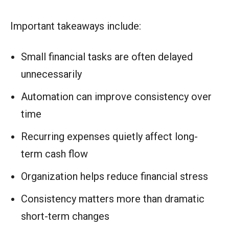
Important takeaways include:
Small financial tasks are often delayed
unnecessarily
Automation can improve consistency over
time
Recurring expenses quietly affect long-
term cash flow
Organization helps reduce financial stress
Consistency matters more than dramatic
short-term changes