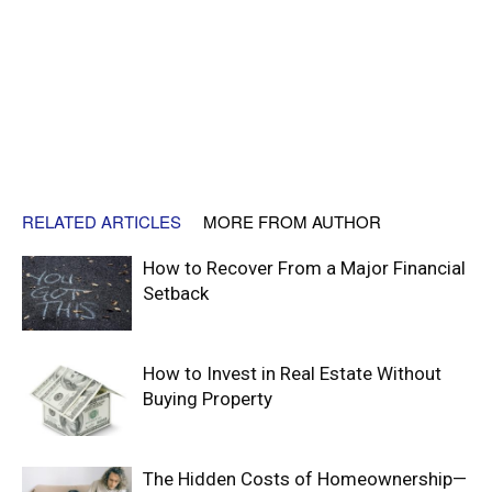
RELATED ARTICLES
MORE FROM AUTHOR
How to Recover From a Major Financial
Setback
How to Invest in Real Estate Without
Buying Property
The Hidden Costs of Homeownership—