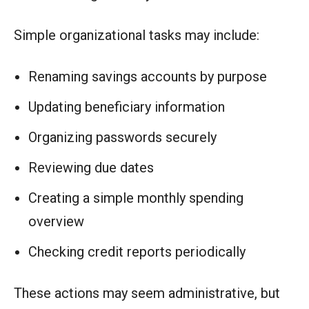
Simple organizational tasks may include:
Renaming savings accounts by purpose
Updating beneficiary information
Organizing passwords securely
Reviewing due dates
Creating a simple monthly spending
overview
Checking credit reports periodically
These actions may seem administrative, but