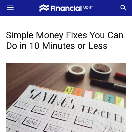
Simple Money Fixes You Can
Do in 10 Minutes or Less