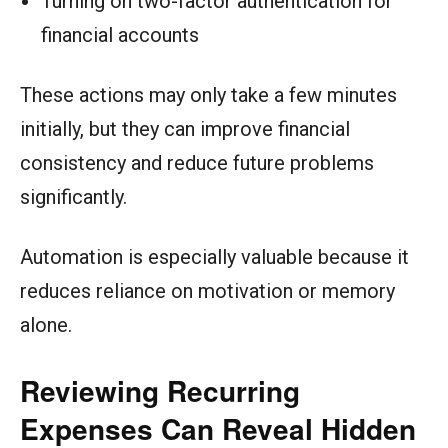
Turning on two-factor authentication for
financial accounts
These actions may only take a few minutes
initially, but they can improve financial
consistency and reduce future problems
significantly.
Automation is especially valuable because it
reduces reliance on motivation or memory
alone.
Reviewing Recurring
Expenses Can Reveal Hidden