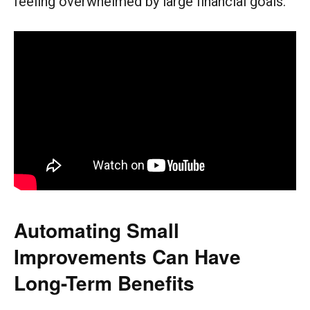
feeling overwhelmed by large financial goals.
Automating Small
Improvements Can Have
Long-Term Benefits