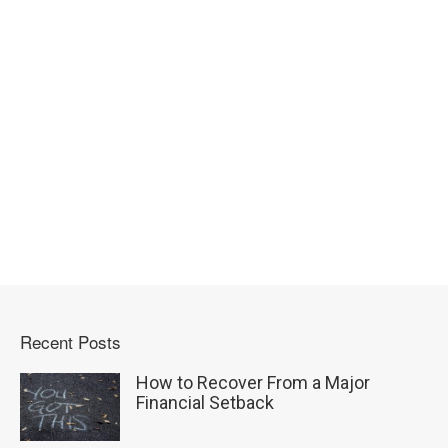
Recent Posts
How to Recover From a Major
Financial Setback