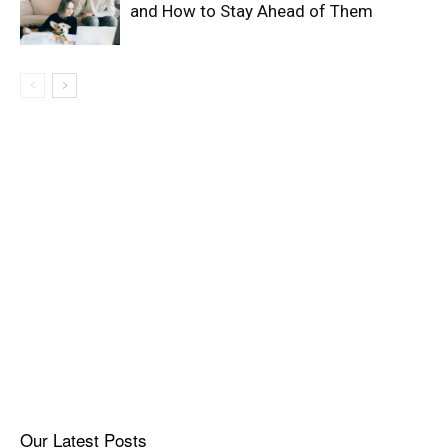
and How to Stay Ahead of Them
Our Latest Posts