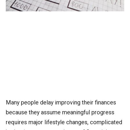
Many people delay improving their finances
because they assume meaningful progress
requires major lifestyle changes, complicated