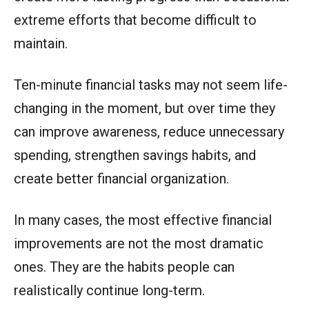
extreme efforts that become difficult to
maintain.
Ten-minute financial tasks may not seem life-
changing in the moment, but over time they
can improve awareness, reduce unnecessary
spending, strengthen savings habits, and
create better financial organization.
In many cases, the most effective financial
improvements are not the most dramatic
ones. They are the habits people can
realistically continue long-term.