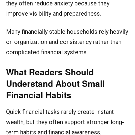
they often reduce anxiety because they
improve visibility and preparedness.
Many financially stable households rely heavily
on organization and consistency rather than
complicated financial systems.
What Readers Should
Understand About Small
Financial Habits
Quick financial tasks rarely create instant
wealth, but they often support stronger long-
term habits and financial awareness.