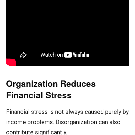
Organization Reduces
Financial Stress
Financial stress is not always caused purely by
income problems. Disorganization can also
contribute significantly.