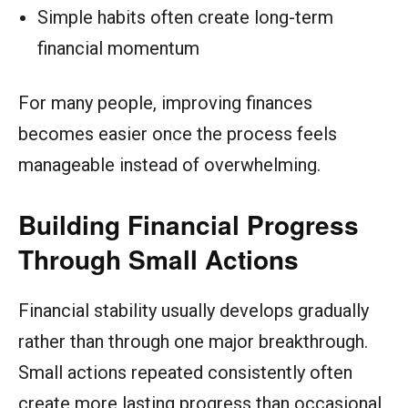
Simple habits often create long-term
financial momentum
For many people, improving finances
becomes easier once the process feels
manageable instead of overwhelming.
Building Financial Progress
Through Small Actions
Financial stability usually develops gradually
rather than through one major breakthrough.
Small actions repeated consistently often
create more lasting progress than occasional