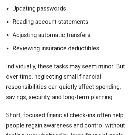
Updating passwords
Reading account statements
Adjusting automatic transfers
Reviewing insurance deductibles
Individually, these tasks may seem minor. But
over time, neglecting small financial
responsibilities can quietly affect spending,
savings, security, and long-term planning.
Short, focused financial check-ins often help
people regain awareness and control without