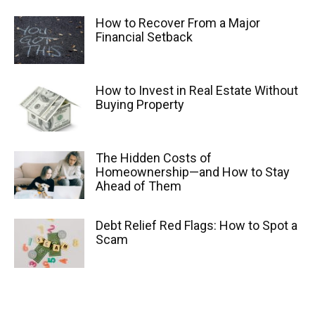
How to Recover From a Major
Financial Setback
How to Invest in Real Estate Without
Buying Property
The Hidden Costs of
Homeownership—and How to Stay
Ahead of Them
Debt Relief Red Flags: How to Spot a
Scam