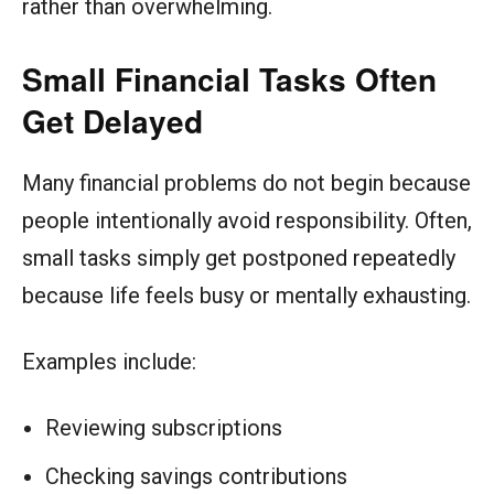
rather than overwhelming.
Small Financial Tasks Often
Get Delayed
Many financial problems do not begin because
people intentionally avoid responsibility. Often,
small tasks simply get postponed repeatedly
because life feels busy or mentally exhausting.
Examples include:
Reviewing subscriptions
Checking savings contributions