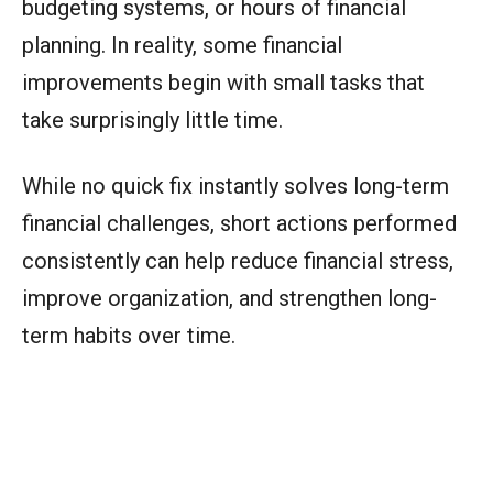
budgeting systems, or hours of financial
planning. In reality, some financial
improvements begin with small tasks that
take surprisingly little time.
While no quick fix instantly solves long-term
financial challenges, short actions performed
consistently can help reduce financial stress,
improve organization, and strengthen long-
term habits over time.