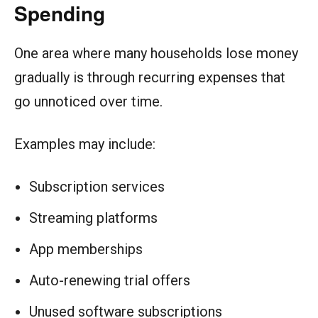
Spending
One area where many households lose money
gradually is through recurring expenses that
go unnoticed over time.
Examples may include:
Subscription services
Streaming platforms
App memberships
Auto-renewing trial offers
Unused software subscriptions