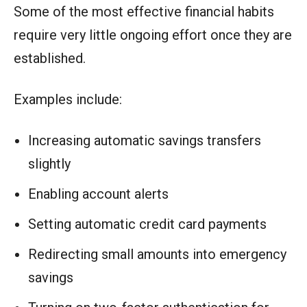
Some of the most effective financial habits
require very little ongoing effort once they are
established.
Examples include:
Increasing automatic savings transfers
slightly
Enabling account alerts
Setting automatic credit card payments
Redirecting small amounts into emergency
savings