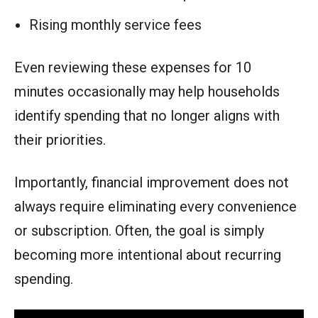
Rising monthly service fees
Even reviewing these expenses for 10
minutes occasionally may help households
identify spending that no longer aligns with
their priorities.
Importantly, financial improvement does not
always require eliminating every convenience
or subscription. Often, the goal is simply
becoming more intentional about recurring
spending.