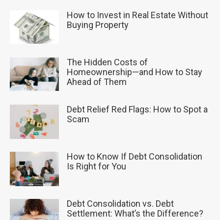
How to Invest in Real Estate Without
Buying Property
The Hidden Costs of
Homeownership—and How to Stay
Ahead of Them
Debt Relief Red Flags: How to Spot a
Scam
How to Know If Debt Consolidation
Is Right for You
Debt Consolidation vs. Debt
Settlement: What’s the Difference?