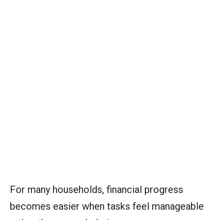
For many households, financial progress
becomes easier when tasks feel manageable