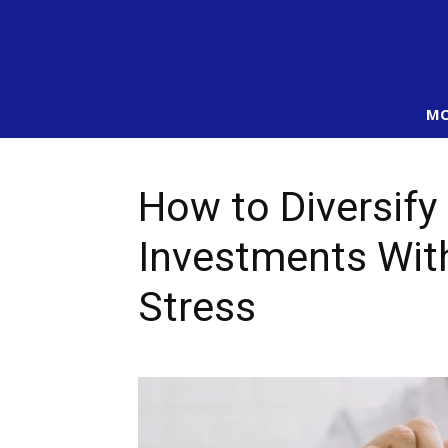
MO
How to Diversify
Investments Wit
Stress