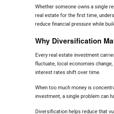
Whether someone owns a single rent
real estate for the first time, unde
reduce financial pressure while bui
Why Diversification Mat
Every real estate investment carrie
fluctuate, local economies change, 
interest rates shift over time.
When too much money is concentrate
investment, a single problem can ha
Diversification helps reduce that v