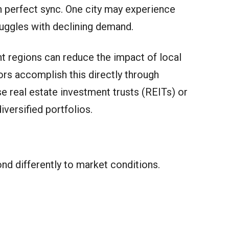
 perfect sync. One city may experience
ruggles with declining demand.
nt regions can reduce the impact of local
s accomplish this directly through
e real estate investment trusts (REITs) or
iversified portfolios.
nd differently to market conditions.