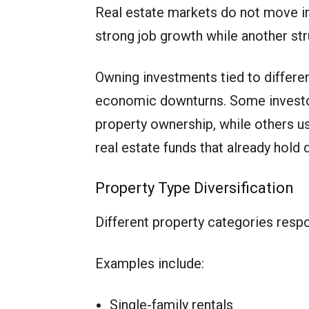
Real estate markets do not move in
strong job growth while another st
Owning investments tied to differe
economic downturns. Some investor
property ownership, while others us
real estate funds that already hold d
Property Type Diversification
Different property categories respo
Examples include:
Single-family rentals