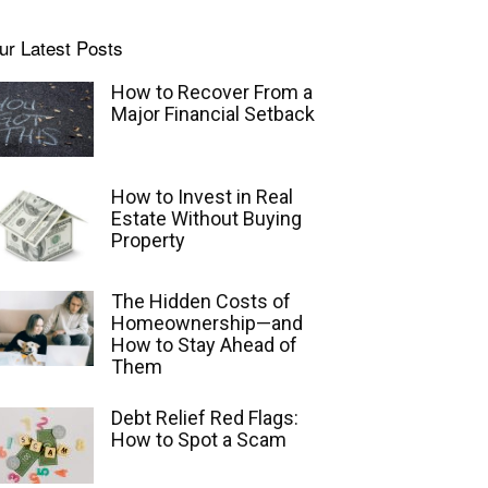
ur Latest Posts
How to Recover From a
Major Financial Setback
How to Invest in Real
Estate Without Buying
Property
The Hidden Costs of
Homeownership—and
How to Stay Ahead of
Them
Debt Relief Red Flags:
How to Spot a Scam