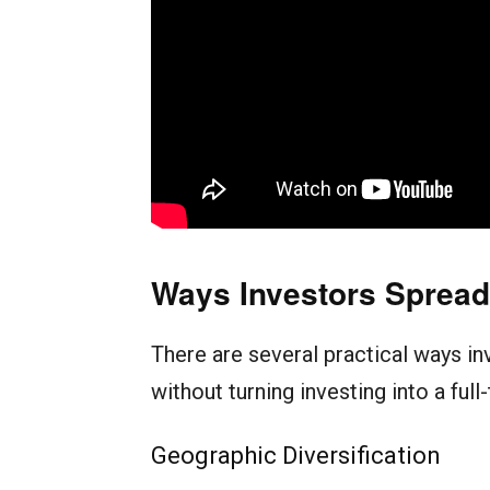
Ways Investors Spread 
There are several practical ways in
without turning investing into a full
Geographic Diversification