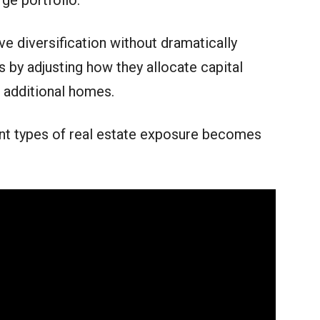
rge portfolio.
e diversification without dramatically
 by adjusting how they allocate capital
g additional homes.
ent types of real estate exposure becomes