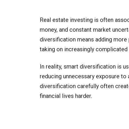
Real estate investing is often asso
money, and constant market uncert
diversification means adding more 
taking on increasingly complicated
In reality, smart diversification is
reducing unnecessary exposure to a
diversification carefully often crea
financial lives harder.