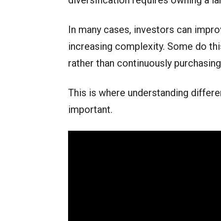
diversification requires owning a la
In many cases, investors can improv
increasing complexity. Some do this
rather than continuously purchasin
This is where understanding differ
important.