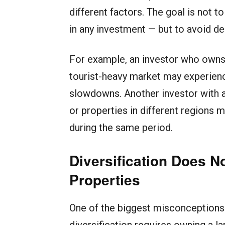
different factors. The goal is not to
in any investment — but to avoid d
For example, an investor who owns 
tourist-heavy market may experien
slowdowns. Another investor with a 
or properties in different regions m
during the same period.
Diversification Does 
Properties
One of the biggest misconceptions i