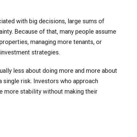
ciated with big decisions, large sums of
ainty. Because of that, many people assume
properties, managing more tenants, or
 investment strategies.
 usually less about doing more and more about
 single risk. Investors who approach
te more stability without making their