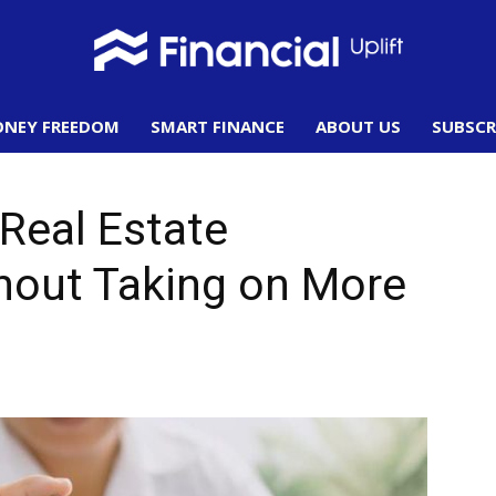
NEY FREEDOM
SMART FINANCE
ABOUT US
SUBSCR
Financial
 Real Estate
hout Taking on More
Uplift