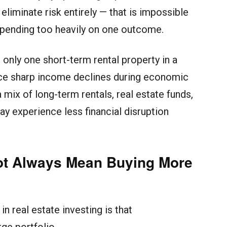
 eliminate risk entirely — that is impossible
epending too heavily on one outcome.
only one short-term rental property in a
ce sharp income declines during economic
mix of long-term rentals, real estate funds,
ay experience less financial disruption
Not Always Mean Buying More
n real estate investing is that