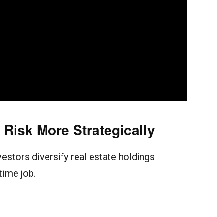
Risk More Strategically
vestors diversify real estate holdings
-time job.