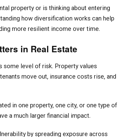
al property or is thinking about entering
rstanding how diversification works can help
lding more resilient income over time.
ters in Real Estate
s some level of risk. Property values
tenants move out, insurance costs rise, and
d in one property, one city, or one type of
ve a much larger financial impact.
ulnerability by spreading exposure across