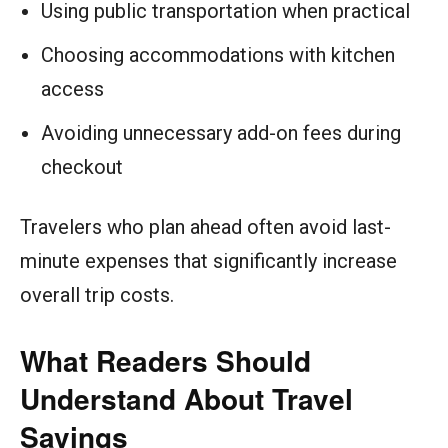
Using public transportation when practical
Choosing accommodations with kitchen
access
Avoiding unnecessary add-on fees during
checkout
Travelers who plan ahead often avoid last-
minute expenses that significantly increase
overall trip costs.
What Readers Should
Understand About Travel
Savings