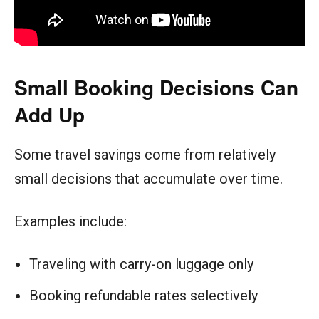
Small Booking Decisions Can
Add Up
Some travel savings come from relatively
small decisions that accumulate over time.
Examples include:
Traveling with carry-on luggage only
Booking refundable rates selectively