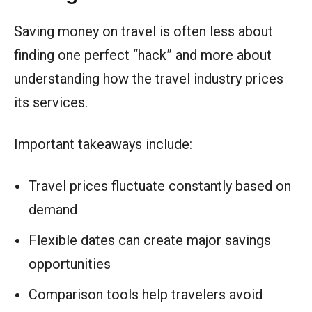
Saving money on travel is often less about
finding one perfect “hack” and more about
understanding how the travel industry prices
its services.
Important takeaways include:
Travel prices fluctuate constantly based on
demand
Flexible dates can create major savings
opportunities
Comparison tools help travelers avoid