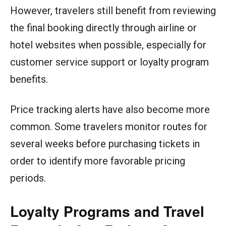
However, travelers still benefit from reviewing
the final booking directly through airline or
hotel websites when possible, especially for
customer service support or loyalty program
benefits.
Price tracking alerts have also become more
common. Some travelers monitor routes for
several weeks before purchasing tickets in
order to identify more favorable pricing
periods.
Loyalty Programs and Travel