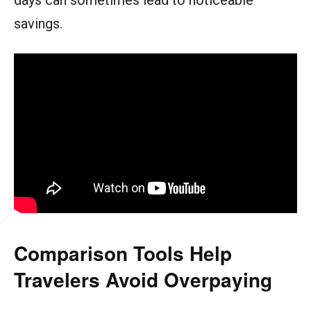
savings.
Comparison Tools Help
Travelers Avoid Overpaying