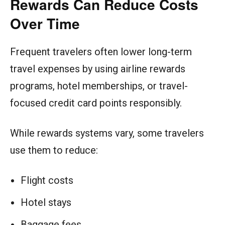
Rewards Can Reduce Costs
Over Time
Frequent travelers often lower long-term
travel expenses by using airline rewards
programs, hotel memberships, or travel-
focused credit card points responsibly.
While rewards systems vary, some travelers
use them to reduce:
Flight costs
Hotel stays
Baggage fees