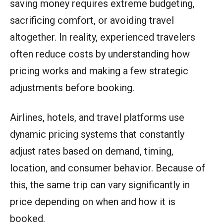
saving money requires extreme budgeting,
sacrificing comfort, or avoiding travel
altogether. In reality, experienced travelers
often reduce costs by understanding how
pricing works and making a few strategic
adjustments before booking.
Airlines, hotels, and travel platforms use
dynamic pricing systems that constantly
adjust rates based on demand, timing,
location, and consumer behavior. Because of
this, the same trip can vary significantly in
price depending on when and how it is
booked.