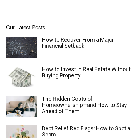
Our Latest Posts
How to Recover From a Major
Financial Setback
How to Invest in Real Estate Without
Buying Property
The Hidden Costs of
Homeownership—and How to Stay
Ahead of Them
Debt Relief Red Flags: How to Spot a
Scam