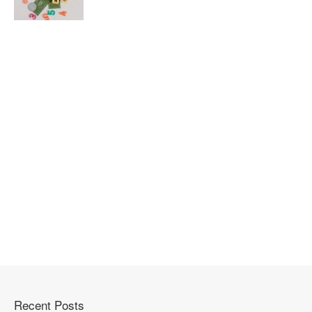
Recent Posts