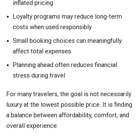
inflated pricing
Loyalty programs may reduce long-term
costs when used responsibly
Small booking choices can meaningfully
affect total expenses
Planning ahead often reduces financial
stress during travel
For many travelers, the goal is not necessarily
luxury at the lowest possible price. It is finding
a balance between affordability, comfort, and
overall experience.