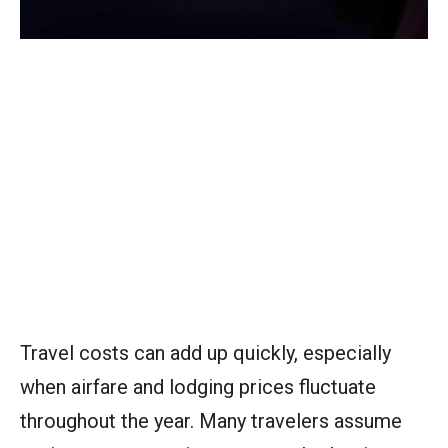
Travel costs can add up quickly, especially
when airfare and lodging prices fluctuate
throughout the year. Many travelers assume