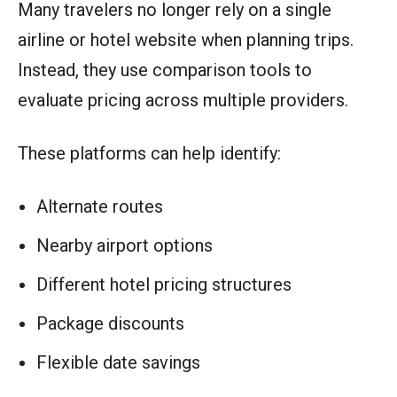
Many travelers no longer rely on a single
airline or hotel website when planning trips.
Instead, they use comparison tools to
evaluate pricing across multiple providers.
These platforms can help identify:
Alternate routes
Nearby airport options
Different hotel pricing structures
Package discounts
Flexible date savings