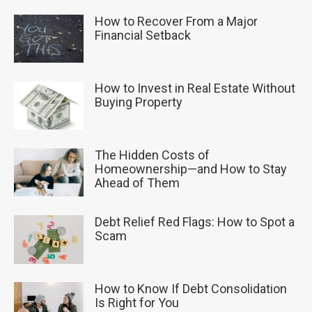
How to Recover From a Major
Financial Setback
How to Invest in Real Estate Without
Buying Property
The Hidden Costs of
Homeownership—and How to Stay
Ahead of Them
Debt Relief Red Flags: How to Spot a
Scam
How to Know If Debt Consolidation
Is Right for You