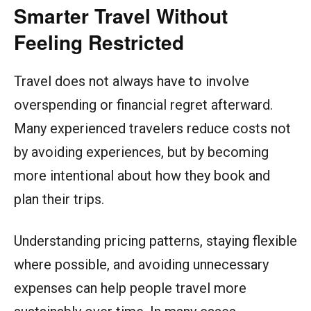
Smarter Travel Without
Feeling Restricted
Travel does not always have to involve
overspending or financial regret afterward.
Many experienced travelers reduce costs not
by avoiding experiences, but by becoming
more intentional about how they book and
plan their trips.
Understanding pricing patterns, staying flexible
where possible, and avoiding unnecessary
expenses can help people travel more