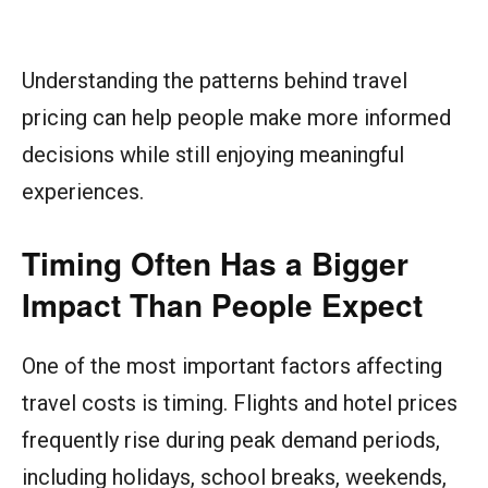
Understanding the patterns behind travel
pricing can help people make more informed
decisions while still enjoying meaningful
experiences.
Timing Often Has a Bigger
Impact Than People Expect
One of the most important factors affecting
travel costs is timing. Flights and hotel prices
frequently rise during peak demand periods,
including holidays, school breaks, weekends,