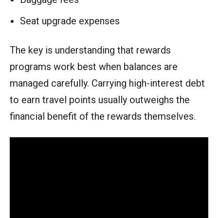
Seat upgrade expenses
The key is understanding that rewards
programs work best when balances are
managed carefully. Carrying high-interest debt
to earn travel points usually outweighs the
financial benefit of the rewards themselves.