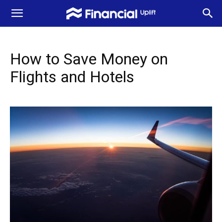
How to Save Money on
Flights and Hotels