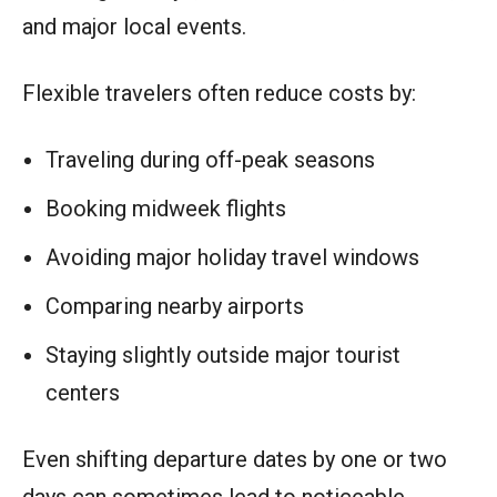
and major local events.
Flexible travelers often reduce costs by:
Traveling during off-peak seasons
Booking midweek flights
Avoiding major holiday travel windows
Comparing nearby airports
Staying slightly outside major tourist
centers
Even shifting departure dates by one or two
days can sometimes lead to noticeable