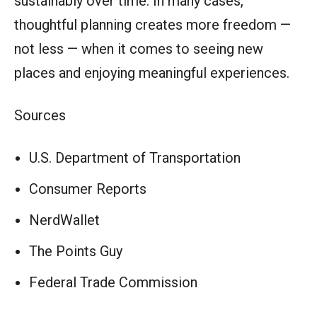
sustainably over time. In many cases,
thoughtful planning creates more freedom —
not less — when it comes to seeing new
places and enjoying meaningful experiences.
Sources
U.S. Department of Transportation
Consumer Reports
NerdWallet
The Points Guy
Federal Trade Commission