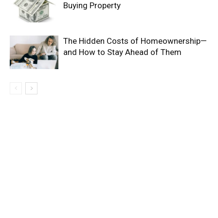
Buying Property
The Hidden Costs of Homeownership—
and How to Stay Ahead of Them