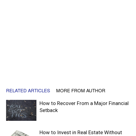
RELATED ARTICLES
MORE FROM AUTHOR
How to Recover From a Major Financial
Setback
How to Invest in Real Estate Without