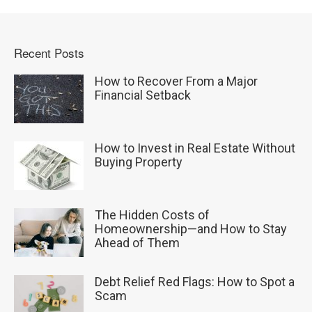
Recent Posts
How to Recover From a Major
Financial Setback
How to Invest in Real Estate Without
Buying Property
The Hidden Costs of
Homeownership—and How to Stay
Ahead of Them
Debt Relief Red Flags: How to Spot a
Scam