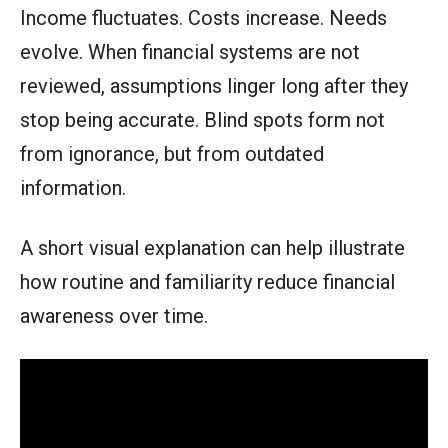
Income fluctuates. Costs increase. Needs
evolve. When financial systems are not
reviewed, assumptions linger long after they
stop being accurate. Blind spots form not
from ignorance, but from outdated
information.
A short visual explanation can help illustrate
how routine and familiarity reduce financial
awareness over time.