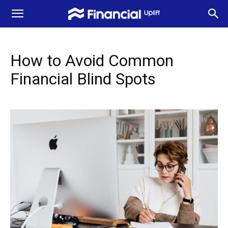
How to Avoid Common
Financial Blind Spots