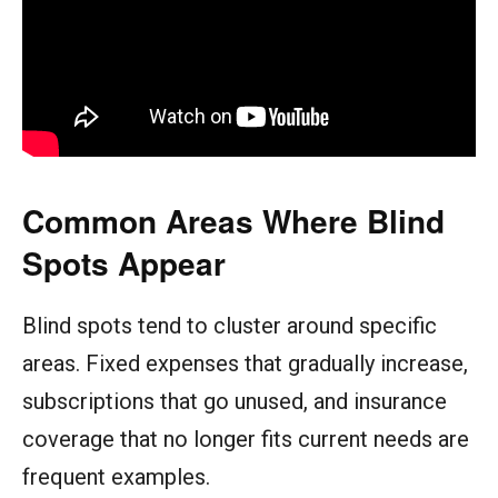
Common Areas Where Blind
Spots Appear
Blind spots tend to cluster around specific
areas. Fixed expenses that gradually increase,
subscriptions that go unused, and insurance
coverage that no longer fits current needs are
frequent examples.