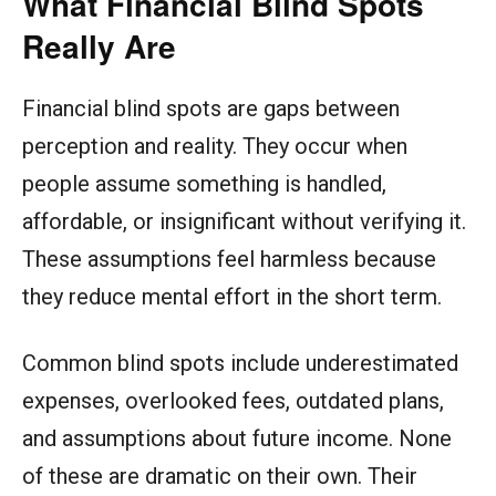
What Financial Blind Spots
Really Are
Financial blind spots are gaps between
perception and reality. They occur when
people assume something is handled,
affordable, or insignificant without verifying it.
These assumptions feel harmless because
they reduce mental effort in the short term.
Common blind spots include underestimated
expenses, overlooked fees, outdated plans,
and assumptions about future income. None
of these are dramatic on their own. Their