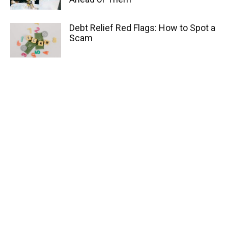
Debt Relief Red Flags: How to Spot a
Scam