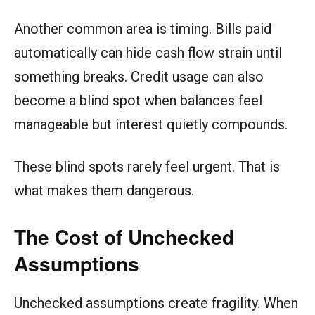
Another common area is timing. Bills paid
automatically can hide cash flow strain until
something breaks. Credit usage can also
become a blind spot when balances feel
manageable but interest quietly compounds.
These blind spots rarely feel urgent. That is
what makes them dangerous.
The Cost of Unchecked
Assumptions
Unchecked assumptions create fragility. When