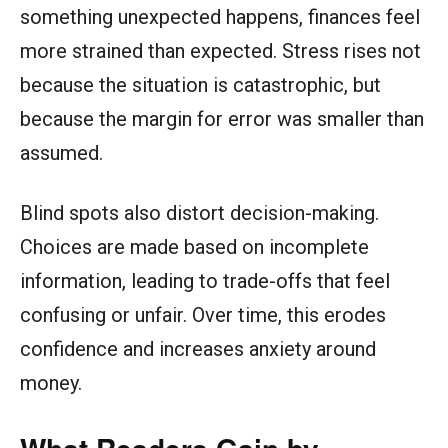
something unexpected happens, finances feel
more strained than expected. Stress rises not
because the situation is catastrophic, but
because the margin for error was smaller than
assumed.
Blind spots also distort decision-making.
Choices are made based on incomplete
information, leading to trade-offs that feel
confusing or unfair. Over time, this erodes
confidence and increases anxiety around
money.