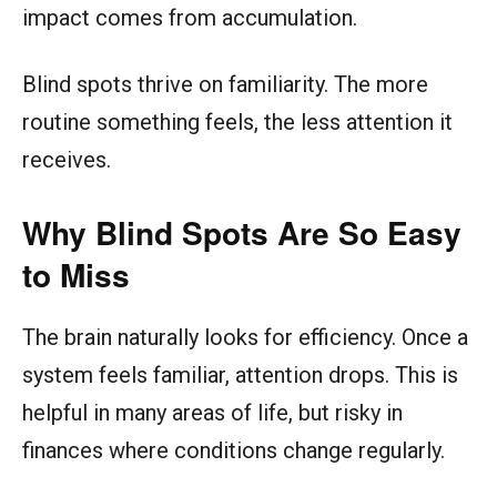
impact comes from accumulation.
Blind spots thrive on familiarity. The more
routine something feels, the less attention it
receives.
Why Blind Spots Are So Easy
to Miss
The brain naturally looks for efficiency. Once a
system feels familiar, attention drops. This is
helpful in many areas of life, but risky in
finances where conditions change regularly.