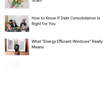
Scam
How to Know If Debt Consolidation Is
Right for You
What “Energy Efficient Windows” Really
Means