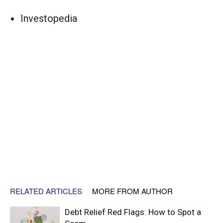
Investopedia
RELATED ARTICLES
MORE FROM AUTHOR
Debt Relief Red Flags: How to Spot a