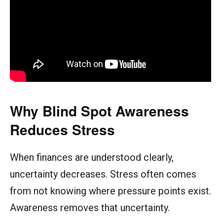
Why Blind Spot Awareness
Reduces Stress
When finances are understood clearly,
uncertainty decreases. Stress often comes
from not knowing where pressure points exist.
Awareness removes that uncertainty.