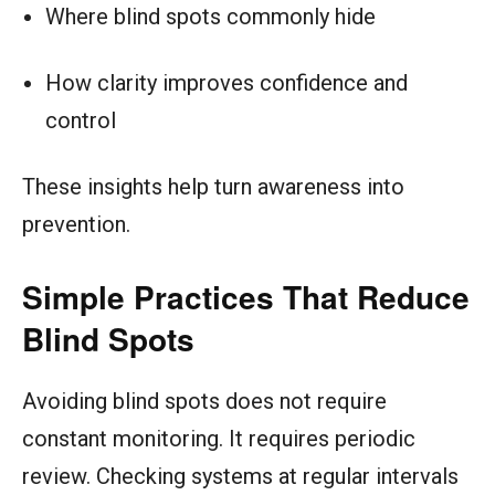
Where blind spots commonly hide
How clarity improves confidence and
control
These insights help turn awareness into
prevention.
Simple Practices That Reduce
Blind Spots
Avoiding blind spots does not require
constant monitoring. It requires periodic
review. Checking systems at regular intervals