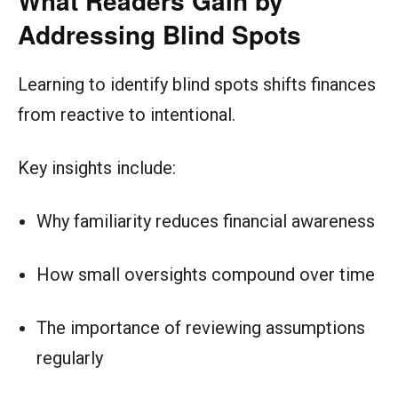
What Readers Gain by
Addressing Blind Spots
Learning to identify blind spots shifts finances
from reactive to intentional.
Key insights include:
Why familiarity reduces financial awareness
How small oversights compound over time
The importance of reviewing assumptions
regularly