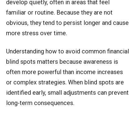
develop quietly, often in areas that feel
familiar or routine. Because they are not
obvious, they tend to persist longer and cause
more stress over time.
Understanding how to avoid common financial
blind spots matters because awareness is
often more powerful than income increases
or complex strategies. When blind spots are
identified early, small adjustments can prevent
long-term consequences.