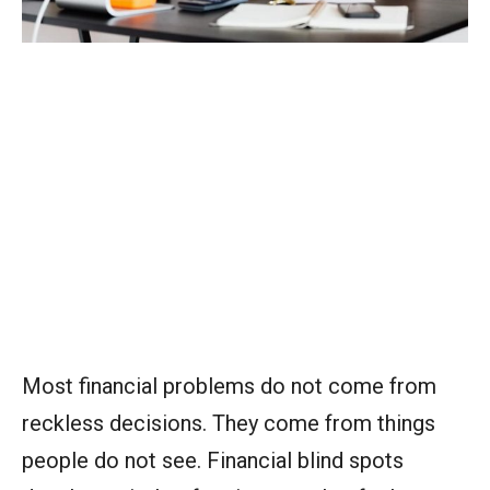
Most financial problems do not come from
reckless decisions. They come from things
people do not see. Financial blind spots