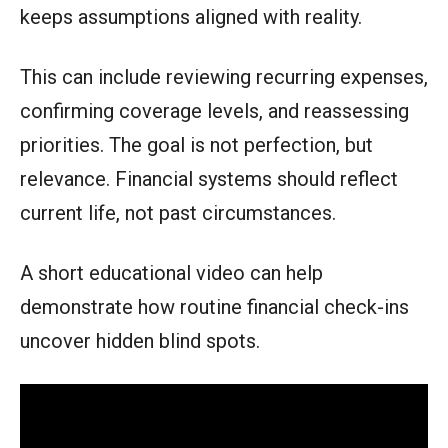
keeps assumptions aligned with reality.
This can include reviewing recurring expenses,
confirming coverage levels, and reassessing
priorities. The goal is not perfection, but
relevance. Financial systems should reflect
current life, not past circumstances.
A short educational video can help
demonstrate how routine financial check-ins
uncover hidden blind spots.