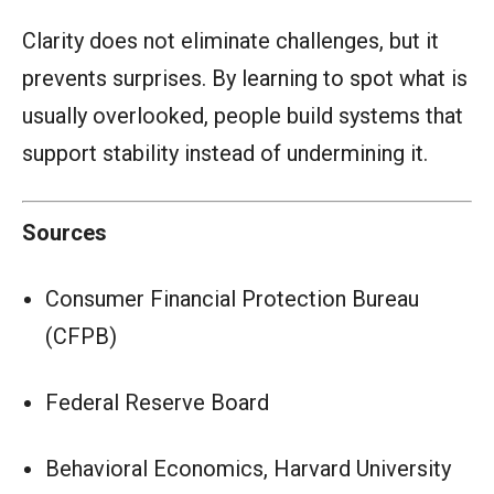
Clarity does not eliminate challenges, but it
prevents surprises. By learning to spot what is
usually overlooked, people build systems that
support stability instead of undermining it.
Sources
Consumer Financial Protection Bureau
(CFPB)
Federal Reserve Board
Behavioral Economics, Harvard University