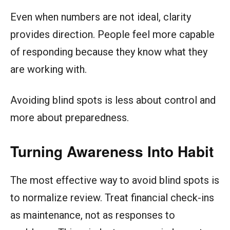
Even when numbers are not ideal, clarity
provides direction. People feel more capable
of responding because they know what they
are working with.
Avoiding blind spots is less about control and
more about preparedness.
Turning Awareness Into Habit
The most effective way to avoid blind spots is
to normalize review. Treat financial check-ins
as maintenance, not as responses to