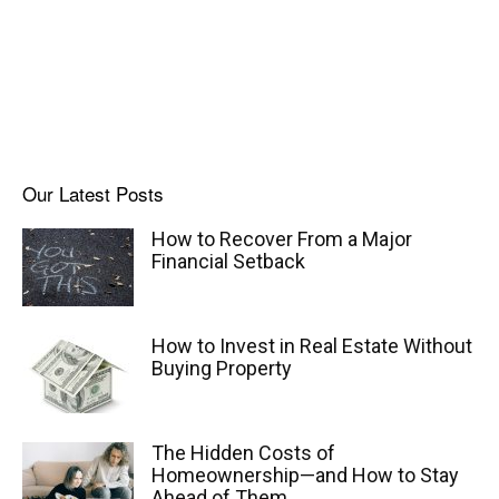
Our Latest Posts
How to Recover From a Major
Financial Setback
How to Invest in Real Estate Without
Buying Property
The Hidden Costs of
Homeownership—and How to Stay
Ahead of Them