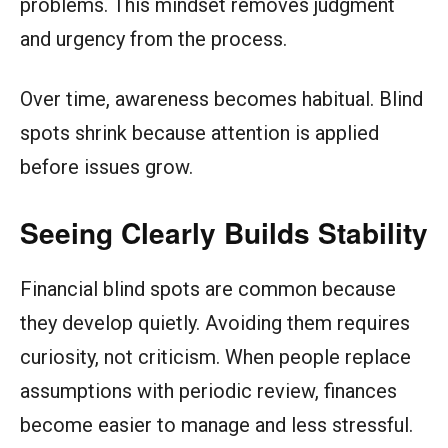
problems. This mindset removes judgment
and urgency from the process.
Over time, awareness becomes habitual. Blind
spots shrink because attention is applied
before issues grow.
Seeing Clearly Builds Stability
Financial blind spots are common because
they develop quietly. Avoiding them requires
curiosity, not criticism. When people replace
assumptions with periodic review, finances
become easier to manage and less stressful.